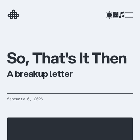
after automation
ESSAY
when should you know the point?
BLOG
the web we know is going to disappear
BLOG
ai as social technology
ESSAY
the people who will thrive in the ai age
ARTICLE
S
o
,
T
h
a
t
'
s
I
t
T
h
e
n
→
A breakup letter
february 6, 2026