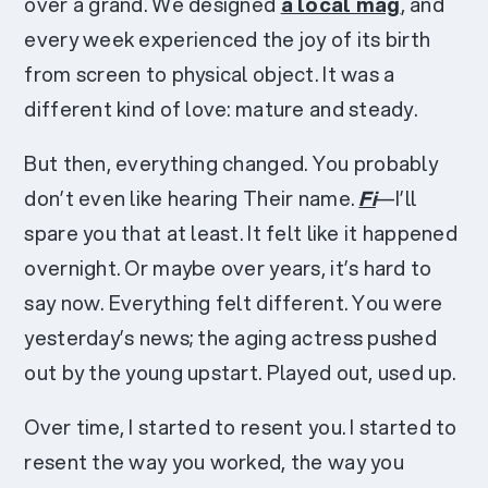
over a grand. We designed
a local mag
, and
every week experienced the joy of its birth
from screen to physical object. It was a
different kind of love: mature and steady.
But then, everything changed. You probably
don’t even like hearing Their name.
Fi
—I’ll
spare you that at least. It felt like it happened
overnight. Or maybe over years, it’s hard to
say now. Everything felt different. You were
yesterday’s news; the aging actress pushed
out by the young upstart. Played out, used up.
Over time, I started to resent you. I started to
resent the way you worked, the way you