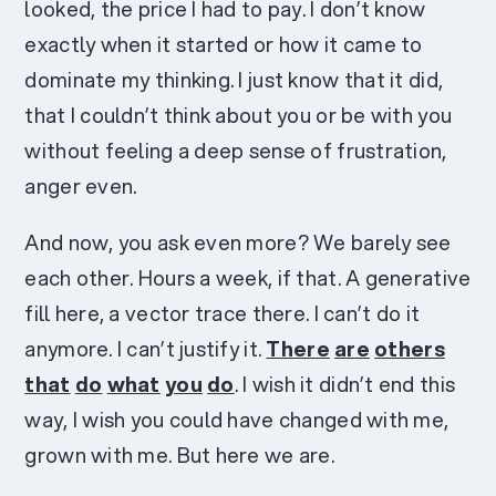
looked, the price I had to pay. I don’t know
exactly when it started or how it came to
dominate my thinking. I just know that it did,
that I couldn’t think about you or be with you
without feeling a deep sense of frustration,
anger even.
And now, you ask even more? We barely see
each other. Hours a week, if that. A generative
fill here, a vector trace there. I can’t do it
anymore. I can’t justify it.
There
are
others
that
do
what
you
do
. I wish it didn’t end this
way, I wish you could have changed with me,
grown with me. But here we are.