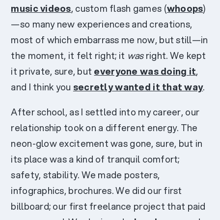
music videos
, custom flash games (
whoops
)
—so many new experiences and creations,
most of which embarrass me now, but still—in
the moment, it felt right; it
was
right. We kept
it private, sure, but
everyone was doing it
,
and I think you
secretly wanted it that way
.
After school, as I settled into my career, our
relationship took on a different energy. The
neon-glow excitement was gone, sure, but in
its place was a kind of tranquil comfort;
safety, stability. We made posters,
infographics, brochures. We did our first
billboard; our first freelance project that paid