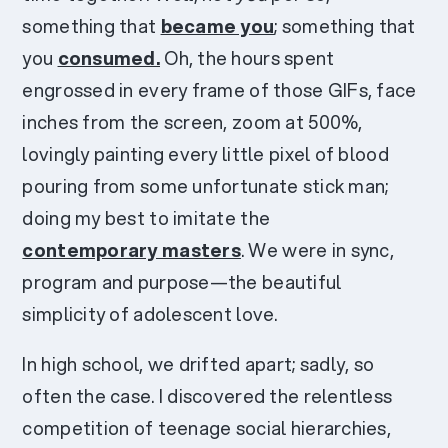
something that
became you
; something that
you
consumed.
Oh, the hours spent
engrossed in every frame of those GIFs, face
inches from the screen, zoom at 500%,
lovingly painting every little pixel of blood
pouring from some unfortunate stick man;
doing my best to imitate the
contemporary masters
. We were in sync,
program and purpose—the beautiful
simplicity of adolescent love.
In high school, we drifted apart; sadly, so
often the case. I discovered the relentless
competition of teenage social hierarchies,