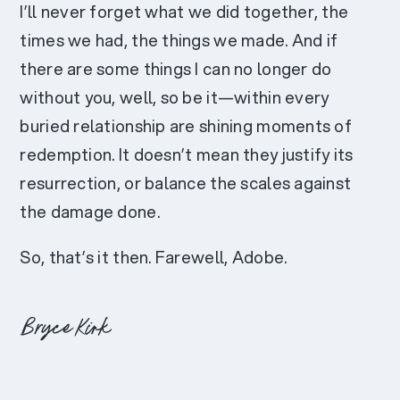
I’ll never forget what we did together, the
times we had, the things we made. And if
there are some things I can no longer do
without you, well, so be it—within every
buried relationship are shining moments of
redemption. It doesn’t mean they justify its
resurrection, or balance the scales against
the damage done.
So, that’s it then. Farewell, Adobe.