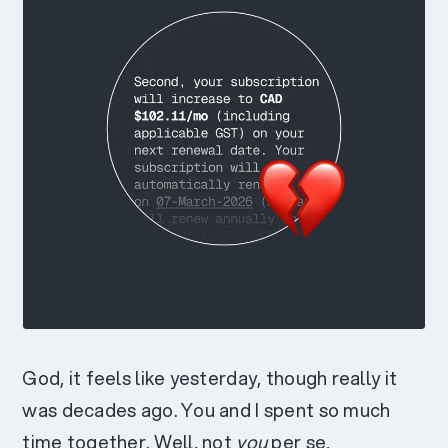
God, it feels like yesterday, though really it
was decades ago. You and I spent so much
time together. Well, not
you
per se,