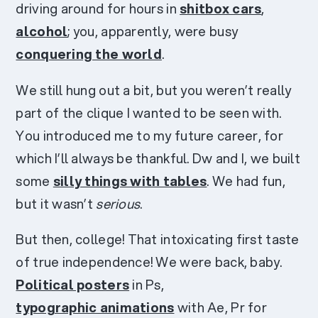
driving around for hours in
shitbox cars
,
alcohol
; you, apparently, were busy
conquering the world
.
We still hung out a bit, but you weren’t really
part of the clique I wanted to be seen with.
You introduced me to my future career, for
which I’ll always be thankful. Dw and I, we built
some
silly things with tables
. We had fun,
but it wasn’t
serious
.
But then, college! That intoxicating first taste
of true independence! We were back, baby.
Political posters
in Ps,
typographic animations
with Ae, Pr for