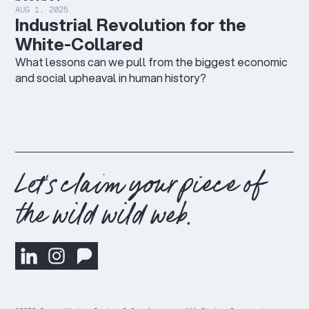
AUG 1, 2025
Industrial Revolution for the
White-Collared
What lessons can we pull from the biggest economic
and social upheaval in human history?
Let's claim your piece of
the wild wild web.