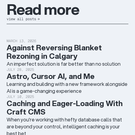
R
e
a
d
m
o
r
e
view all posts
→
MARCH 13, 2026
Against Reversing Blanket
Rezoning in Calgary
An imperfect solution is far better than no solution
JULY 28, 2025
Astro, Cursor AI, and Me
Learning and building with a new framework alongside
AI is a game-changing experience
JULY 10, 2025
Caching and Eager-Loading With
Craft CMS
When you're working with hefty database calls that
are beyond your control, intelligent caching is your
best bet